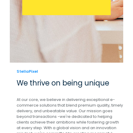
StellaPixel
We thrive on being unique
At our core, we believe in delivering exceptional e-
commerce solutions that blend premium quality, timely
delivery, and unbeatable value. Our mission goes
beyond transactions -we're dedicated to helping
clients achieve their ambitions while fostering growth
at every step. With a global vision and an innovation