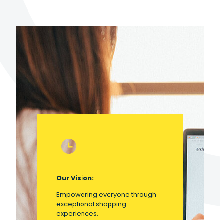
Our Vision:
Empowering everyone through
exceptional shopping
experiences.