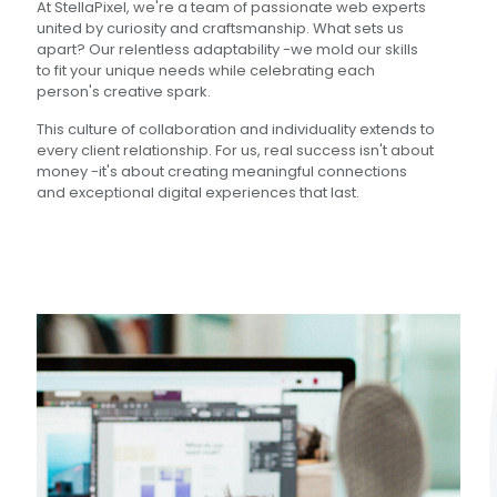
At StellaPixel, we're a team of passionate web experts
united by curiosity and craftsmanship. What sets us
apart? Our relentless adaptability -we mold our skills
to fit your unique needs while celebrating each
person's creative spark.
This culture of collaboration and individuality extends to
every client relationship. For us, real success isn't about
money -it's about creating meaningful connections
and exceptional digital experiences that last.