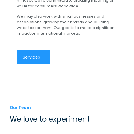
mindset, we're committed to creating meaningful
value for consumers worldwide.
We may also work with small businesses and
associations, growing their brands and building
websites for them. Our goal is to make a significant
impact on international markets.
Services
Our Team
We love to experiment