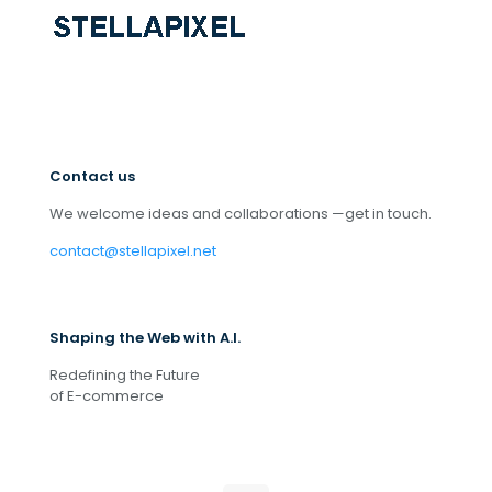
Contact us
We welcome ideas and collaborations —get in touch.
contact@stellapixel.net
Shaping the Web with A.I.
Redefining the Future
of E-commerce