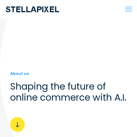
About us
Shaping the future of
online commerce with A.I.