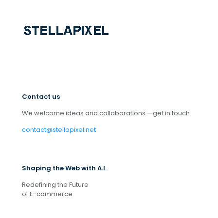
Contact us
We welcome ideas and collaborations —get in touch.
contact@stellapixel.net
Shaping the Web with A.I.
Redefining the Future
of E-commerce