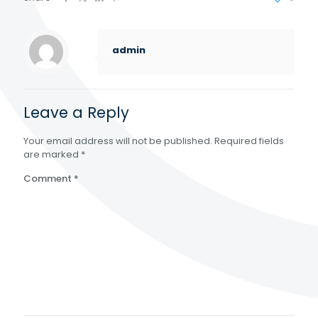
admin
Leave a Reply
Your email address will not be published.
Required fields
are marked
*
Comment
*