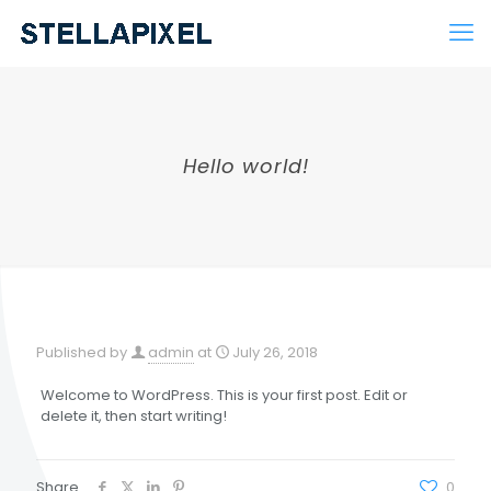
Hello world!
Published by
admin
at
July 26, 2018
Welcome to WordPress. This is your first post. Edit or
delete it, then start writing!
Share
0