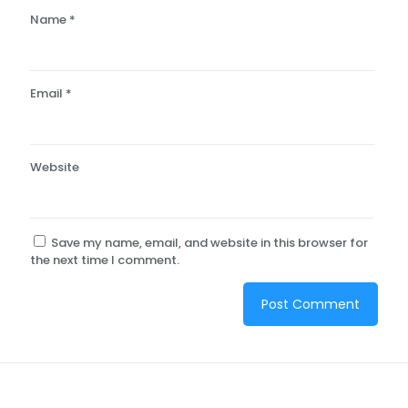
Name
*
Email
*
Website
Save my name, email, and website in this browser for
the next time I comment.